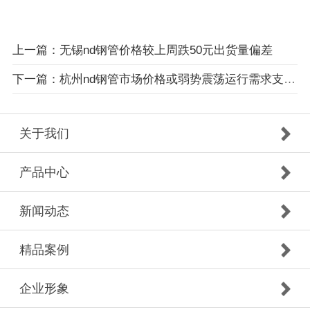
上一篇：无锡nd钢管价格较上周跌50元出货量偏差
下一篇：杭州nd钢管市场价格或弱势震荡运行需求支撑减弱
关于我们
产品中心
新闻动态
精品案例
企业形象