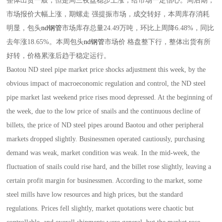
整体出货一般，但是周三夜盘稳步上涨，给市场一定信心。周后期，
市场报价大幅上涨，期螺走 强提振市场，成交转好，本周库存消耗
明显，包头
nd钢管
市场库存总量24.49万吨，环比上周降6.48%，同比
去年涨18.65%。本周包头
nd钢管
市场价 格盘整下行，整体出货有所
好转，价格累涨后趋于稳定运行。
Baotou ND steel pipe market price shocks adjustment this week, by the
obvious impact of macroeconomic regulation and control, the ND steel
pipe market last weekend price rises mood depressed. At the beginning of
the week, due to the low price of snails and the continuous decline of
billets, the price of ND steel pipes around Baotou and other peripheral
markets dropped slightly. Businessmen operated cautiously, purchasing
demand was weak, market condition was weak. In the mid-week, the
fluctuation of snails could rise hard, and the billet rose slightly, leaving a
certain profit margin for businessmen. According to the market, some
steel mills have low resources and high prices, but the standard
regulations. Prices fell slightly, market quotations were chaotic but