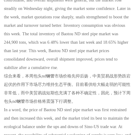
controllable, and overall shipments were general, but the market rose
steadily on Wednesday night, giving the market some confidence. Later in
the week, market quotations rose sharply, snails strengthened to boost the
market and turnover turned better. Inventory consumption was obvious
this week. The total inventory of Baotou ND steel pipe market was
244,900 tons, which was 6.48% lower than last week and 18.65% higher
than last year. This week, Baotou ND steel pipe market prices
consolidated downward, overall shipment improved, prices tend to
stabilize after a cumulative rise.
综合来看，本周包头nd
钢管
市场价格先抑后扬，中美贸易战形势跌宕
起伏的作用下市场尽力维持生态平衡。目前看供给大幅走弱的可能性
非常低，而中美贸易战短期也充满了各种不确定性，因此，预计下周
包头nd
钢管
市场价格将震荡下行调整。
In a word, the price of Baotou ND steel pipe market was first restrained
and then increased this week, and the market tried its best to maintain the
ecological balance under the ups and downs of Sino-US trade war. At