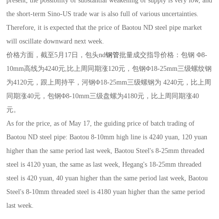
present, the possibility of substantial weakening of supply is very low, and
the short-term Sino-US trade war is also full of various uncertainties.
Therefore, it is expected that the price of Baotou ND steel pipe market
will oscillate downward next week.
价格方面，截至5月17日，包头nd
钢管
批量成交指导价格：包钢 Φ8-
10mm高线为4240元,比上周同期涨120元，包钢Φ18-25mm三级螺纹钢
为4120元，跟上周持平，河钢Φ18-25mm三级螺钢为 4240元，比上周
同期涨40元，包钢Φ8-10mm三级盘螺为4180元，比上周同期涨40
元。
As for the price, as of May 17, the guiding price of batch trading of
Baotou ND steel pipe: Baotou 8-10mm high line is 4240 yuan, 120 yuan
higher than the same period last week, Baotou Steel's 8-25mm threaded
steel is 4120 yuan, the same as last week, Hegang's 18-25mm threaded
steel is 420 yuan, 40 yuan higher than the same period last week, Baotou
Steel's 8-10mm threaded steel is 4180 yuan higher than the same period
last week.