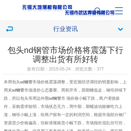
行业资讯
包头nd钢管市场价格将震荡下行
调整出货有所好转
发布日期：2019-05-24 浏览次数：
377
本周包头
nd钢管
市场价格震荡调整，受宏观经济调控的明显影响，上
周末
nd钢管
市场涨价心态萎靡。周初开市，因期螺低走，钢坯持续下
跌，所以包头等周边外围
nd钢管
市 场价格小幅下跌，商户谨慎操
作，采购需求较弱，市场状态无力，周中期，期螺波动能够吃力上
涨，钢坯小幅上涨，给商户留有一定的利润空间，根据市场部分钢厂
资源货少价格偏高，但标准规格货小幅下跌，市场报价混乱但可控，