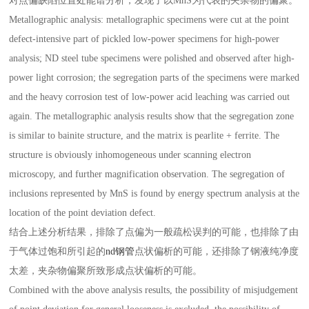
对点偏缺陷位置处能谱分析，发现了以MnS为代表的夹杂物的偏聚。
Metallographic analysis: metallographic specimens were cut at the point
defect-intensive part of pickled low-power specimens for high-power
analysis; ND steel tube specimens were polished and observed after high-
power light corrosion; the segregation parts of the specimens were marked
and the heavy corrosion test of low-power acid leaching was carried out
again. The metallographic analysis results show that the segregation zone
is similar to bainite structure, and the matrix is pearlite + ferrite. The
structure is obviously inhomogeneous under scanning electron
microscopy, and further magnification observation. The segregation of
inclusions represented by MnS is found by energy spectrum analysis at the
location of the point deviation defect.
结合上述分析结果，排除了点偏为一般疏松误判的可能，也排除了由
于气体过饱和所引起的
nd钢管
点状偏析的可能，还排除了钢液纯净度
太差，夹杂物偏聚所致形成点状偏析的可能。
Combined with the above analysis results, the possibility of misjudgement