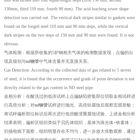
mm was turned into four equal-length steps (first 150 mm, second
130mm, third 110 mm, fourth 90 mm). The acid leaching tower shape
detection was carried out. The vertical dark stripes similar to gaskets were
found on the forged steel 110 mm and 90 mm steps, while the vertical
dark stripes on the two steps of 150 mm and 90 mm were found. It is not
obvious.
气体检测：根据所收集的5炉钢相关气体的检测数据发现，点偏的出
现及级别与
nd钢管
中气体含量并无直接关系。
Gas Detection: According to the collected data of gas related to 5 stoves
of steel, it is found that the occurrence and grade of point deviation is not
directly related to the gas content in ND steel pipe.
金相分析：在酸洗过的低倍试样上点偏缺陷密集部位切取金相试样进
行高倍分析；对
nd钢管
试样进行抛光、高倍轻腐蚀后观察宏观形貌；
将试样偏析部位标识后再次进行低倍酸浸重腐蚀试验。上述金相分析
结果表明，偏析区组织类似于贝氏体组织，基体为珠光体+铁素体；
扫描电镜下观察，组织明显存在不均匀，进一步放大倍数观察，通过