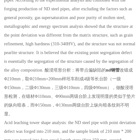
pipes: According to the experimental analysis and combined with the
forging production of ND steel pipes, after excluding the factors such as
general porosity, gas supersaturation and poor purity of molten steel,
metallographic and energy spectrum analysis showed that the structure at
the point deviation was different from the matrix structure, such as grain
refinement, high hardness (310-340HV), and the structure was not normal
pearlite structure. It is believed that the existing point segregation defect
is essentially the segregation of the structure caused by the segregation of
the alloy composition. 酸浸塔形分析：将带点偏缺陷的
nd钢管
改锻成
Φ210mm，取Φ210mm×200mm样坯车削成4级等长台阶（一级
Φ150mm，二级Φ130mm，三级Φ110mm，四级Φ90mm），做酸浸塔
形检测，在锻材Φ110mm、Φ90mm两级台阶上发现明显的类似于垫片
的纵向暗条，而Φ150mm，Φ130mm两级台阶上纵向暗条纹则不明
显。
Acid leaching tower shape analysis: the ND steel pipe with point deviation
defect was forged into 210 mm, and the sample blank of 210 mm * 200