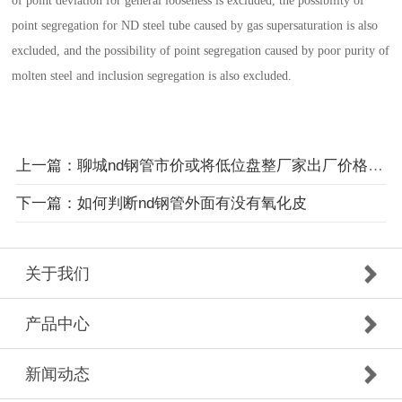
of point deviation for general looseness is excluded, the possibility of
point segregation for ND steel tube caused by gas supersaturation is also
excluded, and the possibility of point segregation caused by poor purity of
molten steel and inclusion segregation is also excluded.
上一篇：聊城nd钢管市价或将低位盘整厂家出厂价格依然暗降
下一篇：如何判断nd钢管外面有没有氧化皮
关于我们
产品中心
新闻动态