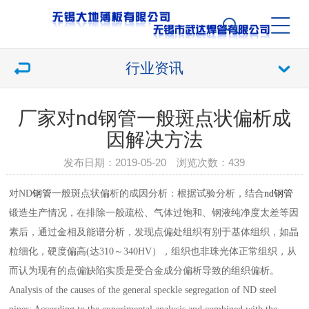
行业资讯
厂家对nd钢管一般斑点状偏析成
因解决方法
发布日期：2019-05-20 浏览次数：
439
对ND
钢管
一般斑点状偏析的成因分析：根据试验分析，结合
nd钢管
锻造生产情况，在排除一般疏松、气体过饱和、钢液纯净度太差等因
素后，通过金相及能谱分析，发现点偏处组织有别于基体组织，如晶
粒细化，硬度偏高(达310～340HV），组织也非珠光体正常组织，从
而认为现有的点偏缺陷实质是受合金成分偏析导致的组织偏析。
Analysis of the causes of the general speckle segregation of ND steel